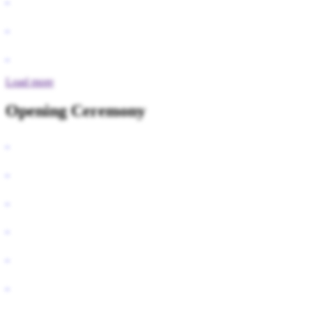
Load more
Opening Ceremony