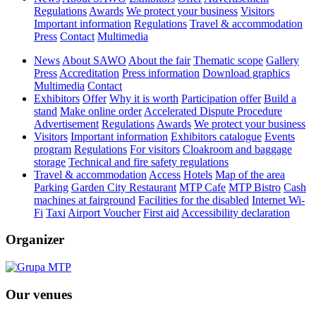
Regulations
Awards
We protect your business
Visitors
Important information
Regulations
Travel & accommodation
Press
Contact
Multimedia
News
About SAWO
About the fair
Thematic scope
Gallery
Press
Accreditation
Press information
Download graphics
Multimedia
Contact
Exhibitors
Offer
Why it is worth
Participation offer
Build a
stand
Make online order
Accelerated Dispute Procedure
Advertisement
Regulations
Awards
We protect your business
Visitors
Important information
Exhibitors catalogue
Events
program
Regulations
For visitors
Cloakroom and baggage
storage
Technical and fire safety regulations
Travel & accommodation
Access
Hotels
Map of the area
Parking
Garden City Restaurant
MTP Cafe
MTP Bistro
Cash
machines at fairground
Facilities for the disabled
Internet Wi-
Fi
Taxi
Airport Voucher
First aid
Accessibility declaration
Organizer
Our venues