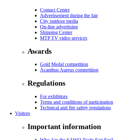
Contact Center
Advertisement during the fair
City outdoor media
On-line advertising
Shipping Center
MTP TV video services
Awards
Gold Medal competition
Acanthus Aureus competition
Regulations
For exhibitors
Terms and conditions of participation
Technical and fire safety regulations
Visitors
Important information
Who Are the SAWO Trade Fair For?