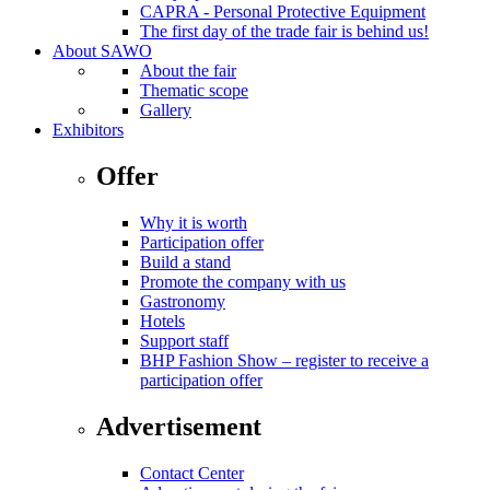
CAPRA - Personal Protective Equipment
The first day of the trade fair is behind us!
About SAWO
About the fair
Thematic scope
Gallery
Exhibitors
Offer
Why it is worth
Participation offer
Build a stand
Promote the company with us
Gastronomy
Hotels
Support staff
BHP Fashion Show – register to receive a
participation offer
Advertisement
Contact Center