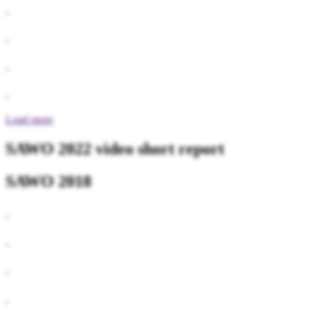
Load more
SAWO 2022 video short report
SAWO 2018