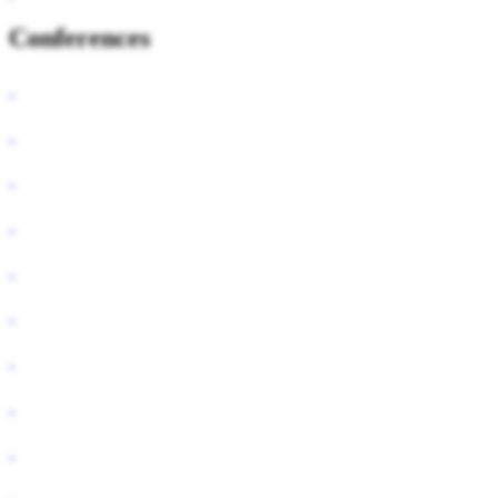
Conferences