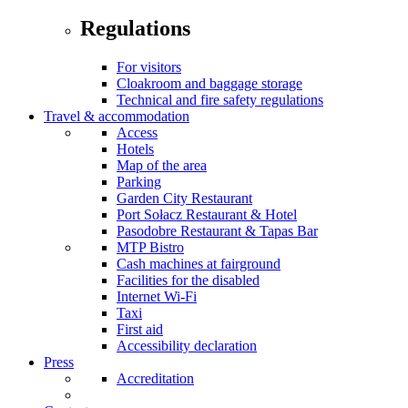
Regulations
For visitors
Cloakroom and baggage storage
Technical and fire safety regulations
Travel & accommodation
Access
Hotels
Map of the area
Parking
Garden City Restaurant
Port Sołacz Restaurant & Hotel
Pasodobre Restaurant & Tapas Bar
MTP Bistro
Cash machines at fairground
Facilities for the disabled
Internet Wi-Fi
Taxi
First aid
Accessibility declaration
Press
Accreditation