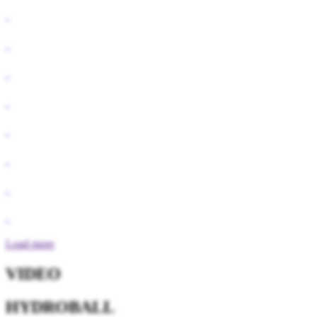
Load more
VIDEO
HYDROBALL