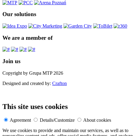
Our solutions
We are a member of
Join us
Copyright by Grupa MTP 2026
Designed and created by:
Crafton
This site uses cookies
Agreement
Details/Customize
About cookies
We use cookies to provide and maintain our services, as well as to
personalize content and ads, offer social media features, and analyze