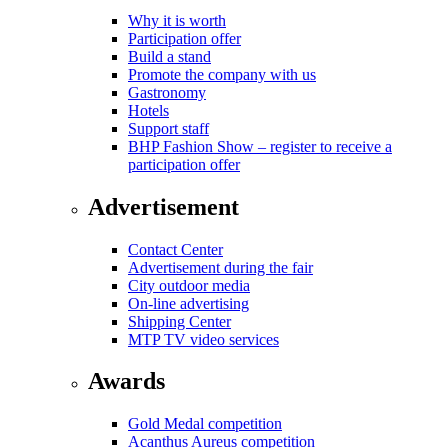
Why it is worth
Participation offer
Build a stand
Promote the company with us
Gastronomy
Hotels
Support staff
BHP Fashion Show – register to receive a
participation offer
Advertisement
Contact Center
Advertisement during the fair
City outdoor media
On-line advertising
Shipping Center
MTP TV video services
Awards
Gold Medal competition
Acanthus Aureus competition