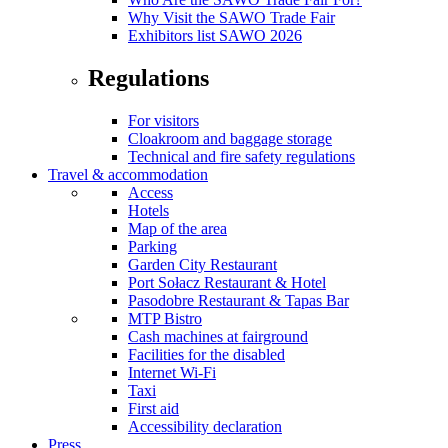
Why Visit the SAWO Trade Fair
Exhibitors list SAWO 2026
Regulations
For visitors
Cloakroom and baggage storage
Technical and fire safety regulations
Travel & accommodation
Access
Hotels
Map of the area
Parking
Garden City Restaurant
Port Sołacz Restaurant & Hotel
Pasodobre Restaurant & Tapas Bar
MTP Bistro
Cash machines at fairground
Facilities for the disabled
Internet Wi-Fi
Taxi
First aid
Accessibility declaration
Press