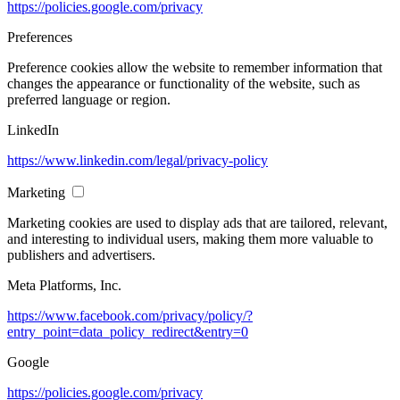
https://policies.google.com/privacy
Preferences
Preference cookies allow the website to remember information that
changes the appearance or functionality of the website, such as
preferred language or region.
LinkedIn
https://www.linkedin.com/legal/privacy-policy
Marketing
Marketing cookies are used to display ads that are tailored, relevant,
and interesting to individual users, making them more valuable to
publishers and advertisers.
Meta Platforms, Inc.
https://www.facebook.com/privacy/policy/?
entry_point=data_policy_redirect&entry=0
Google
https://policies.google.com/privacy