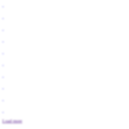
Load more