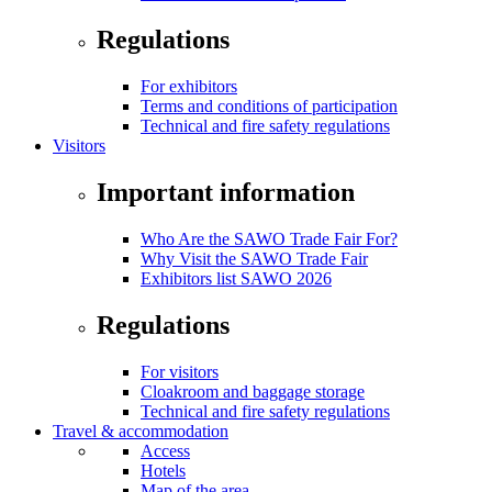
Regulations
For exhibitors
Terms and conditions of participation
Technical and fire safety regulations
Visitors
Important information
Who Are the SAWO Trade Fair For?
Why Visit the SAWO Trade Fair
Exhibitors list SAWO 2026
Regulations
For visitors
Cloakroom and baggage storage
Technical and fire safety regulations
Travel & accommodation
Access
Hotels
Map of the area