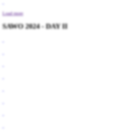
Load more
SAWO 2024 - DAY II