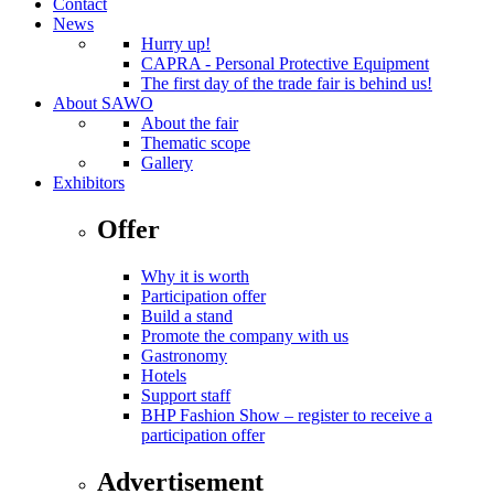
Contact
News
Hurry up!
CAPRA - Personal Protective Equipment
The first day of the trade fair is behind us!
About SAWO
About the fair
Thematic scope
Gallery
Exhibitors
Offer
Why it is worth
Participation offer
Build a stand
Promote the company with us
Gastronomy
Hotels
Support staff
BHP Fashion Show – register to receive a
participation offer
Advertisement