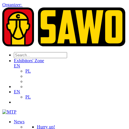
Organizer:
Exhibitors' Zone
EN
PL
EN
PL
News
Hurry up!