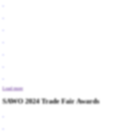
Load more
SAWO 2024 Trade Fair Awards