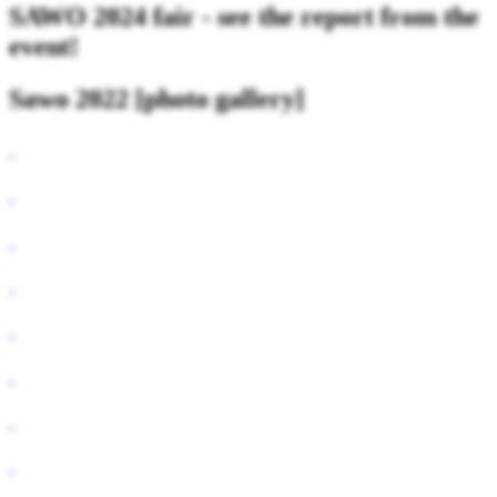
SAWO 2024 fair - see the report from the
event!
Sawo 2022 [photo gallery]