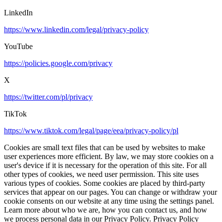
LinkedIn
https://www.linkedin.com/legal/privacy-policy
YouTube
https://policies.google.com/privacy
X
https://twitter.com/pl/privacy
TikTok
https://www.tiktok.com/legal/page/eea/privacy-policy/pl
Cookies are small text files that can be used by websites to make
user experiences more efficient. By law, we may store cookies on a
user's device if it is necessary for the operation of this site. For all
other types of cookies, we need user permission. This site uses
various types of cookies. Some cookies are placed by third-party
services that appear on our pages. You can change or withdraw your
cookie consents on our website at any time using the settings panel.
Learn more about who we are, how you can contact us, and how
we process personal data in our Privacy Policy. Privacy Policy