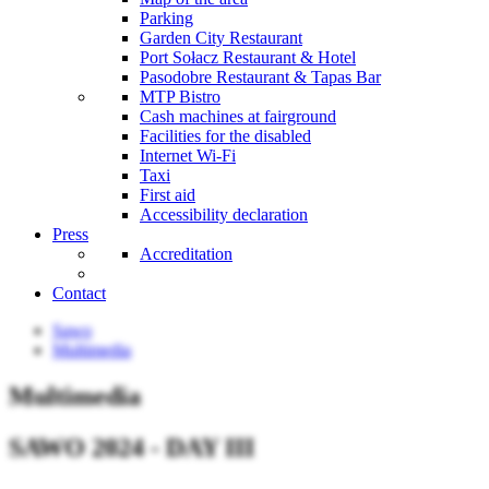
Parking
Garden City Restaurant
Port Sołacz Restaurant & Hotel
Pasodobre Restaurant & Tapas Bar
MTP Bistro
Cash machines at fairground
Facilities for the disabled
Internet Wi-Fi
Taxi
First aid
Accessibility declaration
Press
Accreditation
Contact
Sawo
Multimedia
Multimedia
SAWO 2024 - DAY III