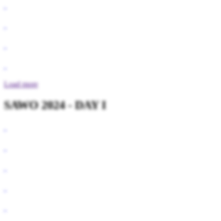
Load more
SAWO 2024 - DAY I