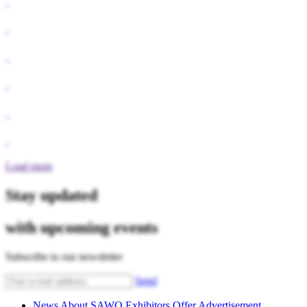
Load more
Stay updated
with upcoming events
Subscribe to our newsletter
Send
News
About SAWO
Exhibitors
Offer
Advertisement