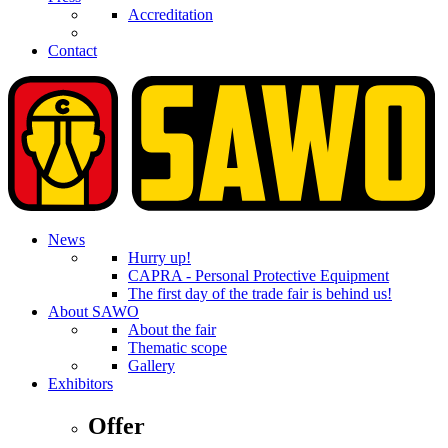
Accreditation
Contact
News
Hurry up!
CAPRA - Personal Protective Equipment
The first day of the trade fair is behind us!
About SAWO
About the fair
Thematic scope
Gallery
Exhibitors
Offer