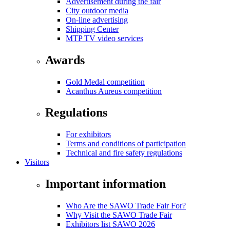
Advertisement during the fair
City outdoor media
On-line advertising
Shipping Center
MTP TV video services
Awards
Gold Medal competition
Acanthus Aureus competition
Regulations
For exhibitors
Terms and conditions of participation
Technical and fire safety regulations
Visitors
Important information
Who Are the SAWO Trade Fair For?
Why Visit the SAWO Trade Fair
Exhibitors list SAWO 2026