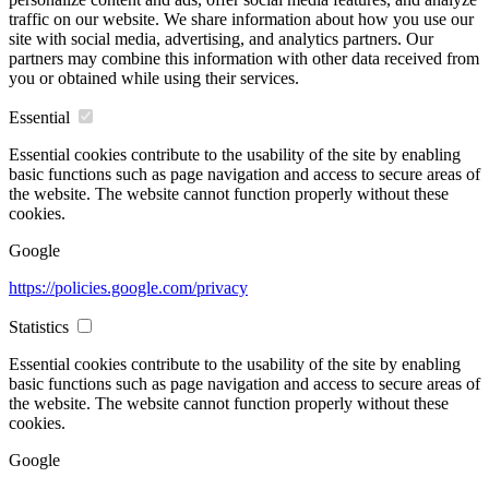
traffic on our website. We share information about how you use our
site with social media, advertising, and analytics partners. Our
partners may combine this information with other data received from
you or obtained while using their services.
Essential
Essential cookies contribute to the usability of the site by enabling
basic functions such as page navigation and access to secure areas of
the website. The website cannot function properly without these
cookies.
Google
https://policies.google.com/privacy
Statistics
Essential cookies contribute to the usability of the site by enabling
basic functions such as page navigation and access to secure areas of
the website. The website cannot function properly without these
cookies.
Google