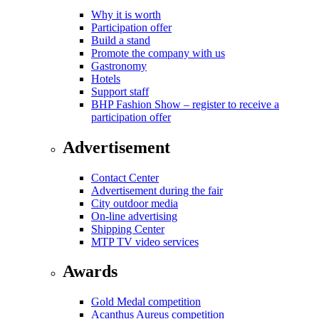
Why it is worth
Participation offer
Build a stand
Promote the company with us
Gastronomy
Hotels
Support staff
BHP Fashion Show – register to receive a
participation offer
Advertisement
Contact Center
Advertisement during the fair
City outdoor media
On-line advertising
Shipping Center
MTP TV video services
Awards
Gold Medal competition
Acanthus Aureus competition