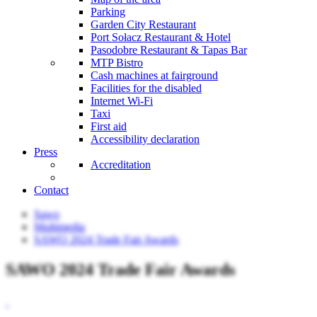
Parking
Garden City Restaurant
Port Sołacz Restaurant & Hotel
Pasodobre Restaurant & Tapas Bar
MTP Bistro
Cash machines at fairground
Facilities for the disabled
Internet Wi-Fi
Taxi
First aid
Accessibility declaration
Press
Accreditation
Contact
Sawo
Multimedia
SAWO 2024 Trade Fair Awards
SAWO 2024 Trade Fair Awards