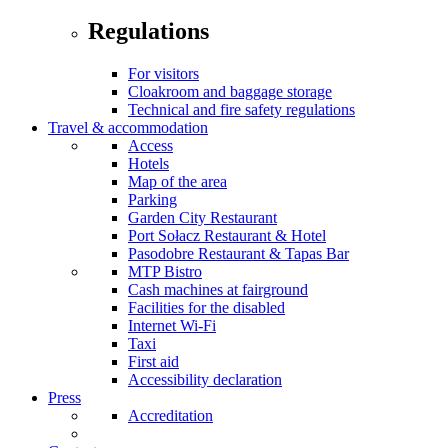
Regulations
For visitors
Cloakroom and baggage storage
Technical and fire safety regulations
Travel & accommodation
Access
Hotels
Map of the area
Parking
Garden City Restaurant
Port Sołacz Restaurant & Hotel
Pasodobre Restaurant & Tapas Bar
MTP Bistro
Cash machines at fairground
Facilities for the disabled
Internet Wi-Fi
Taxi
First aid
Accessibility declaration
Press
Accreditation