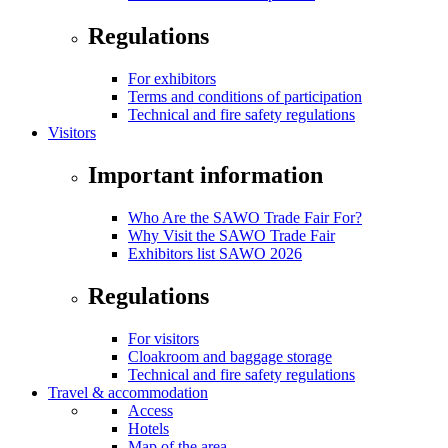
Regulations
For exhibitors
Terms and conditions of participation
Technical and fire safety regulations
Visitors
Important information
Who Are the SAWO Trade Fair For?
Why Visit the SAWO Trade Fair
Exhibitors list SAWO 2026
Regulations
For visitors
Cloakroom and baggage storage
Technical and fire safety regulations
Travel & accommodation
Access
Hotels
Map of the area