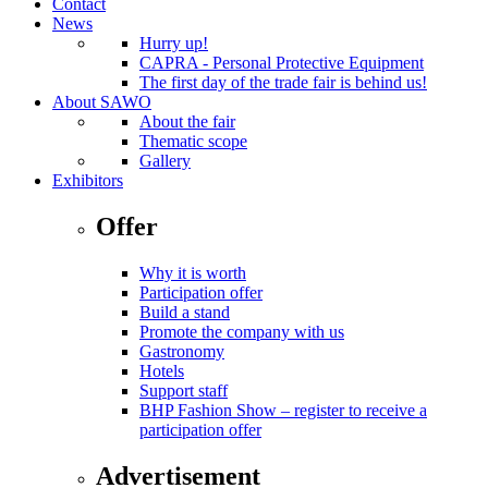
Contact
News
Hurry up!
CAPRA - Personal Protective Equipment
The first day of the trade fair is behind us!
About SAWO
About the fair
Thematic scope
Gallery
Exhibitors
Offer
Why it is worth
Participation offer
Build a stand
Promote the company with us
Gastronomy
Hotels
Support staff
BHP Fashion Show – register to receive a
participation offer
Advertisement