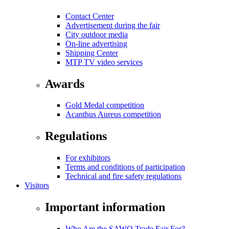
Contact Center
Advertisement during the fair
City outdoor media
On-line advertising
Shipping Center
MTP TV video services
Awards
Gold Medal competition
Acanthus Aureus competition
Regulations
For exhibitors
Terms and conditions of participation
Technical and fire safety regulations
Visitors
Important information
Who Are the SAWO Trade Fair For?