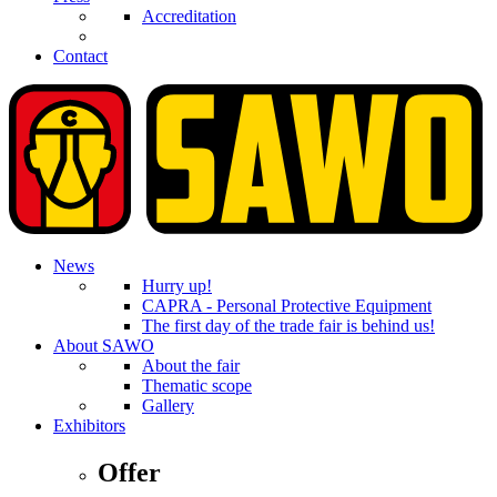
Accreditation
Contact
News
Hurry up!
CAPRA - Personal Protective Equipment
The first day of the trade fair is behind us!
About SAWO
About the fair
Thematic scope
Gallery
Exhibitors
Offer