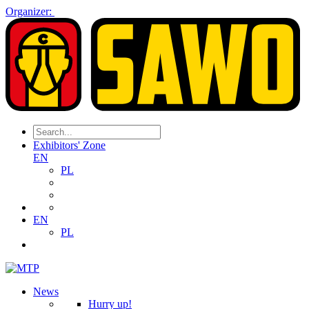
Organizer:
Exhibitors' Zone
EN
PL
EN
PL
News
Hurry up!