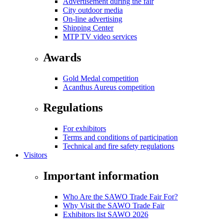
Advertisement during the fair
City outdoor media
On-line advertising
Shipping Center
MTP TV video services
Awards
Gold Medal competition
Acanthus Aureus competition
Regulations
For exhibitors
Terms and conditions of participation
Technical and fire safety regulations
Visitors
Important information
Who Are the SAWO Trade Fair For?
Why Visit the SAWO Trade Fair
Exhibitors list SAWO 2026