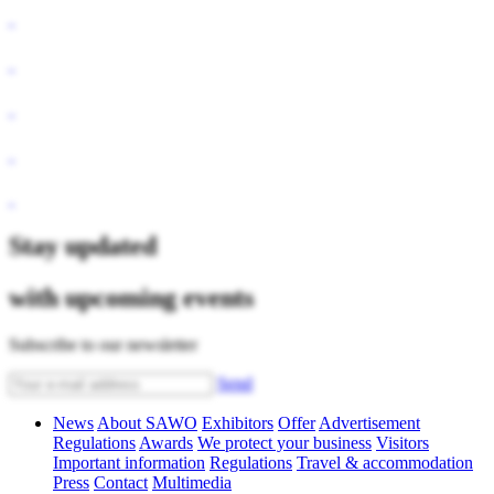
Stay updated
with upcoming events
Subscribe to our newsletter
Send
News
About SAWO
Exhibitors
Offer
Advertisement
Regulations
Awards
We protect your business
Visitors
Important information
Regulations
Travel & accommodation
Press
Contact
Multimedia