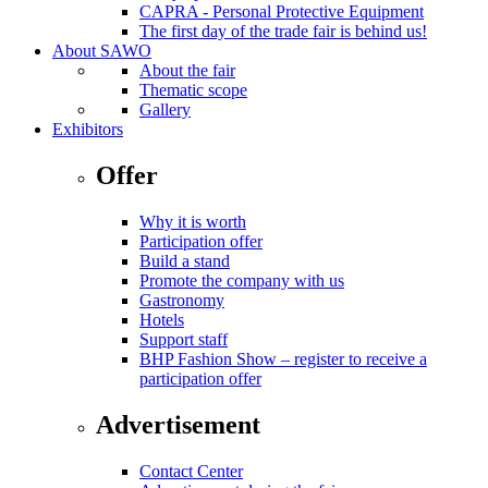
CAPRA - Personal Protective Equipment
The first day of the trade fair is behind us!
About SAWO
About the fair
Thematic scope
Gallery
Exhibitors
Offer
Why it is worth
Participation offer
Build a stand
Promote the company with us
Gastronomy
Hotels
Support staff
BHP Fashion Show – register to receive a
participation offer
Advertisement
Contact Center