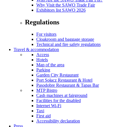
Why Visit the SAWO Trade Fair
Exhibitors list SAWO 2026
Regulations
For visitors
Cloakroom and baggage storage
Technical and fire safety regulations
Travel & accommodation
Access
Hotels
Map of the area
Parking
Garden City Restaurant
Port Sołacz Restaurant & Hotel
Pasodobre Restaurant & Tapas Bar
MTP Bistro
Cash machines at fairground
Facilities for the disabled
Internet Wi-Fi
Taxi
First aid
Accessibility declaration
Press